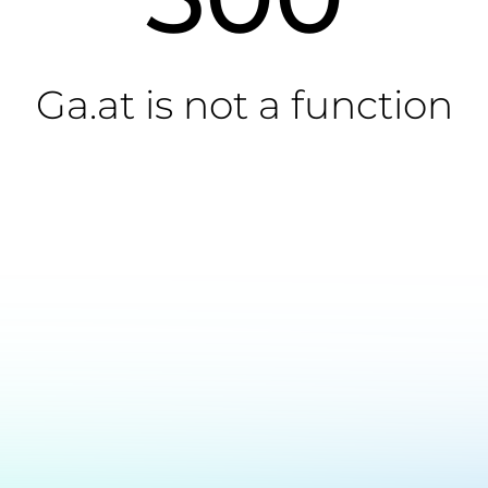
Ga.at is not a function