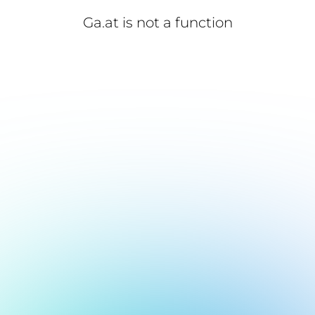
Ga.at is not a function