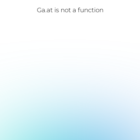
Ga.at is not a function