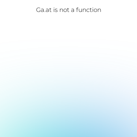
Ga.at is not a function