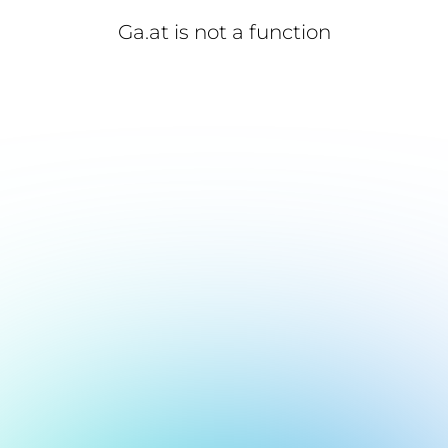
Ga.at is not a function