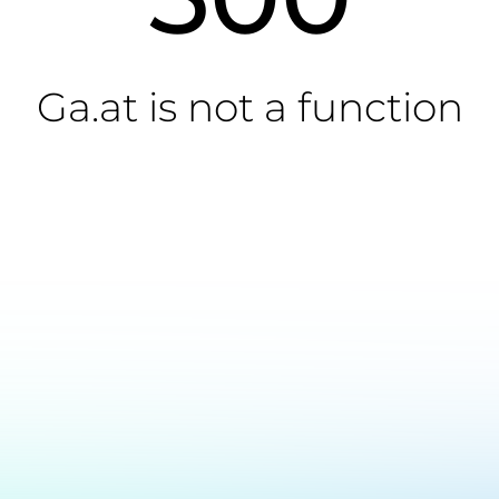
Ga.at is not a function