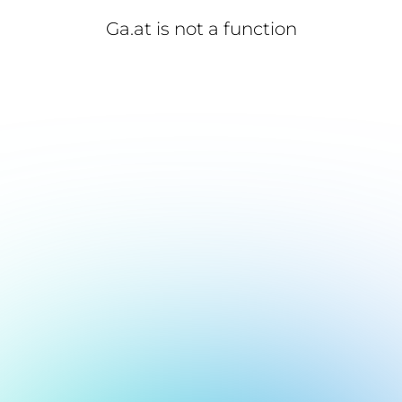
Ga.at is not a function