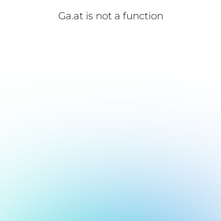
Ga.at is not a function