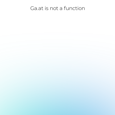
Ga.at is not a function