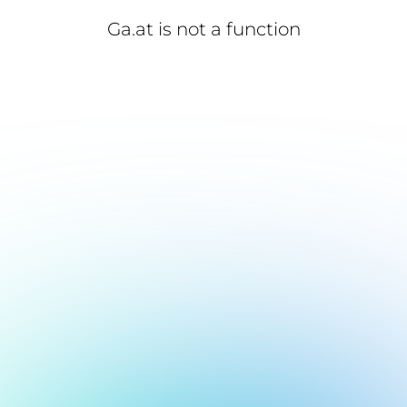
Ga.at is not a function