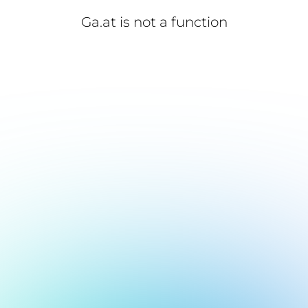
Ga.at is not a function