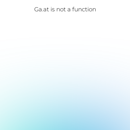
Ga.at is not a function