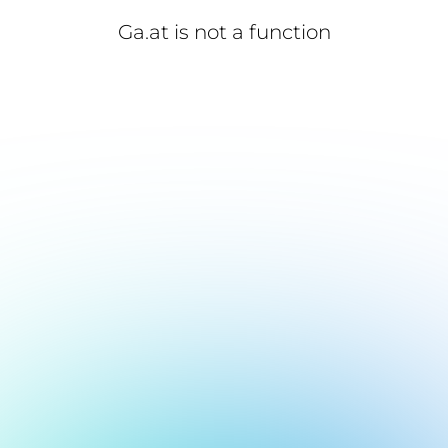
Ga.at is not a function