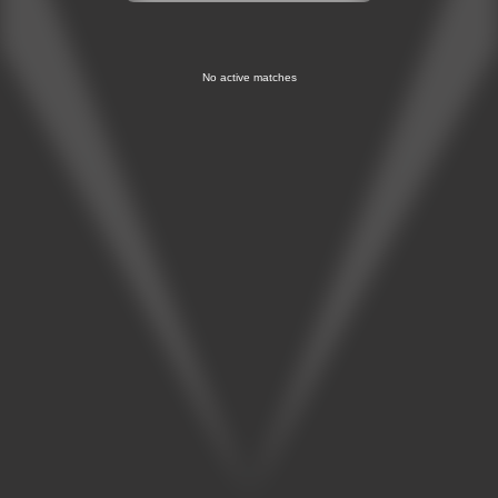
No active matches