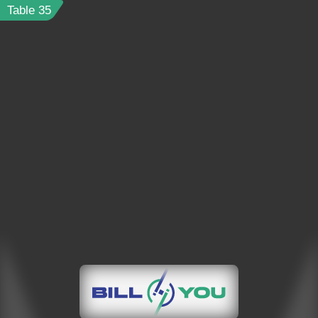
Table
35