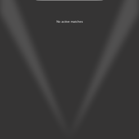
No active matches