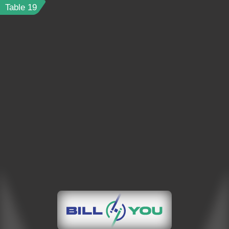
Table
19